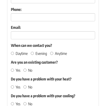
Phone:
Email:
When can we contact you?
Daytime
Evening
Anytime
Are you an existing customer?
Yes
No
Do you have a problem with your heat?
Yes
No
Do you have a problem with your cooling?
Yes
No