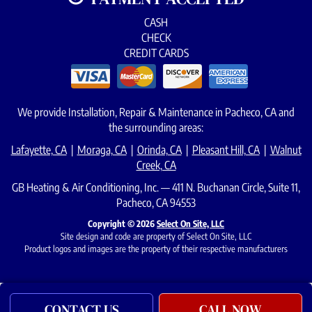
CASH
CHECK
CREDIT CARDS
We provide Installation, Repair & Maintenance in Pacheco, CA and
the surrounding areas:
Lafayette, CA
|
Moraga, CA
|
Orinda, CA
|
Pleasant Hill, CA
|
Walnut
Creek, CA
GB Heating & Air Conditioning, Inc. — 411 N. Buchanan Circle, Suite 11,
Pacheco, CA 94553
Copyright © 2026
Select On Site, LLC
Site design and code are property of Select On Site, LLC
Product logos and images are the property of their respective manufacturers
CONTACT US
CALL NOW