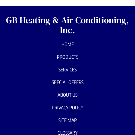
GB Heating & Air Conditioning,
Inc.
HOME
PRODUCTS
SERVICES
SPECIAL OFFERS
ABOUT US
PRIVACY POLICY
SITE MAP
GLOSSARY