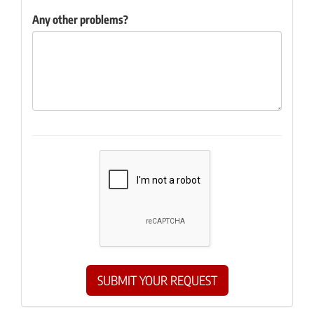
Any other problems?