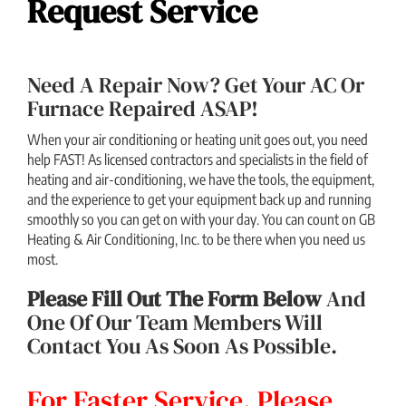
Request Service
Need A Repair Now? Get Your AC Or
Furnace Repaired ASAP!
When your air conditioning or heating unit goes out, you need
help FAST! As licensed contractors and specialists in the field of
heating and air-conditioning, we have the tools, the equipment,
and the experience to get your equipment back up and running
smoothly so you can get on with your day. You can count on GB
Heating & Air Conditioning, Inc. to be there when you need us
most.
Please Fill Out The Form Below
And
One Of Our Team Members Will
Contact You As Soon As Possible.
For Faster Service, Please