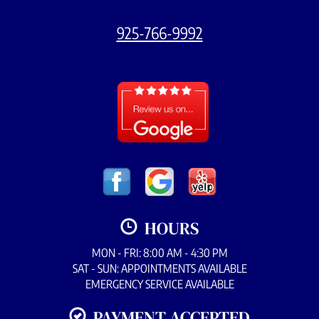
925-766-9992
HOURS
MON - FRI: 8:00 AM - 4:30 PM
SAT - SUN: APPOINTMENTS AVAILABLE
EMERGENCY SERVICE AVAILABLE
PAYMENT ACCEPTED