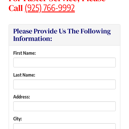
Call
(925) 766-9992
Please Provide Us The Following
Information:
First Name:
Last Name:
Address:
City: